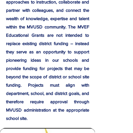
approaches to instruction, collaborate and
partner with colleagues, and connect the
wealth of knowledge, expertise and talent
within the MVUSD community. The MVEF
Educational Grants are not intended to
replace existing district funding – instead
they serve as an opportunity to support
pioneering ideas in our schools and
provide funding for projects that may be
beyond the scope of district or school site
funding. Projects must align with
department, school, and district goals, and
therefore require approval through
MVUSD administration at the appropriate
school site.