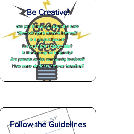
Be Creative!
Are you thinking outside the box?
What will spark student interest?
Is it project based?
Do you have a catchy title?
Is there program longevity?
Are parents or the community involved?
How many students are you targeting?
Follow the Guidelines