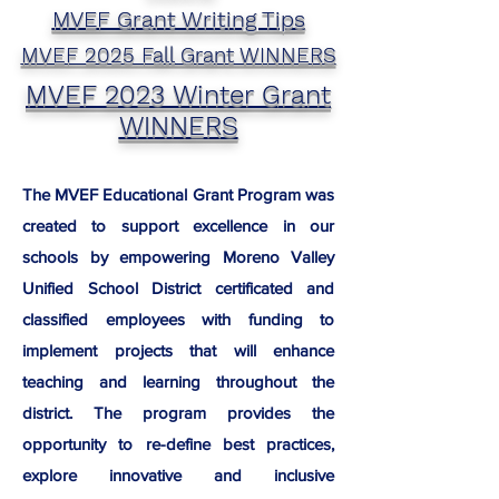
MVEF Grant Writing Tips
MVEF 2025 Fall Grant WINNERS
MVEF 2023 Winter Grant
WINNERS
The MVEF Educational Grant Program was
created to support excellence in our
schools by empowering Moreno Valley
Unified School District certificated and
classified employees with funding to
implement projects that will enhance
teaching and learning throughout the
district. The program provides the
opportunity to re-define best practices,
explore innovative and inclusive