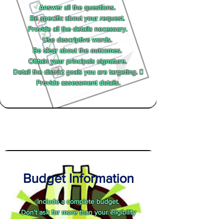
Answer all the questions.
Be specific about your request.
Provide all the details necessary.
Use descriptive words.
Be clear about the outcomes.
Obtain your principals signature.
Detail the district goals you are targeting. 
Provide assessment details.
Budget Information
Include a complete budget.
Don’t ask for more than your eligibility