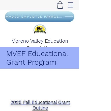
MVUSD EMPLOYEE PAYROLL DEDUCTION FLYER
Moreno Valley Education
Foundation
MVEF Educational
Grant Program
2025 Fall Educational Grant
Outline