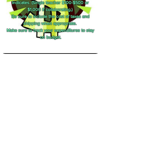
Indicates. (Single teacher $100-$500 or
$1,000 if collaborating.)
Be sure to include the cost of taxes and
shipping when appropriate.
Make sure to track your expenditures to stay
on budget.
Other Considerations
Field Trips are not a high priority.
If requesting technology, detail how it will be
used to meet district goals.
Make your proposal easy to read.