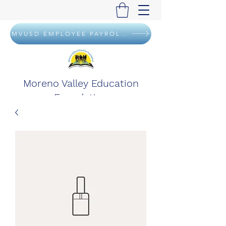
MVUSD EMPLOYEE PAYROLL DEDUCTION FLYER
Moreno Valley Education
Foundation