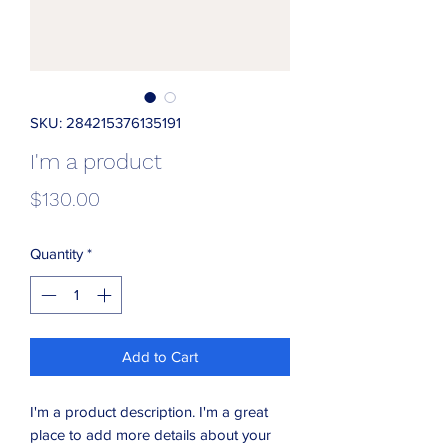
SKU: 284215376135191
I'm a product
Price
$130.00
Quantity
*
Add to Cart
I'm a product description. I'm a great 
place to add more details about your 