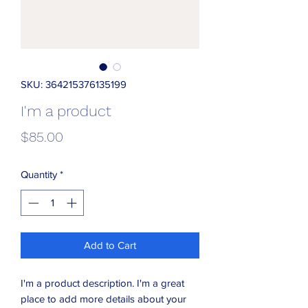
SKU: 364215376135199
I'm a product
Price
$85.00
Quantity
*
Add to Cart
I'm a product description. I'm a great 
place to add more details about your 