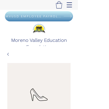
MVUSD EMPLOYEE PAYROLL DEDUCTION FLYER
Moreno Valley Education
Foundation