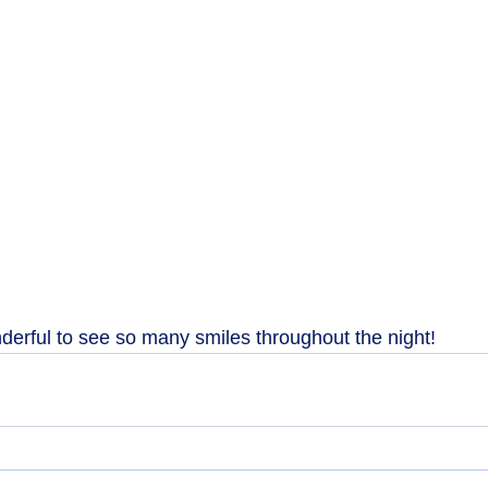
derful to see so many smiles throughout the night!