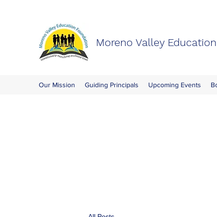
Moreno Valley Educatio
Our Mission
Guiding Principals
Upcoming Events
B
All Posts