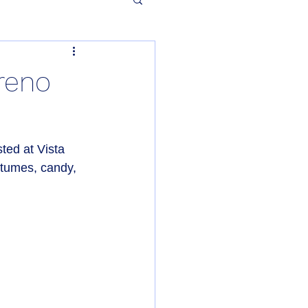
reno
ed at Vista 
stumes, candy, 