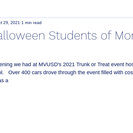
t 29, 2021
1 min read
lloween Students of Mo
ening we had at MVUSD's 2021 Trunk or Treat event host
.   Over 400 cars drove through the event filled with co
as a