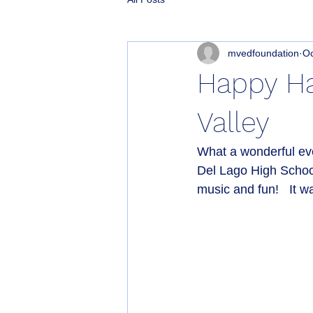
mvedfoundation
Oc
Happy Ha
Valley
What a wonderful ev
Del Lago High School
music and fun!   It w