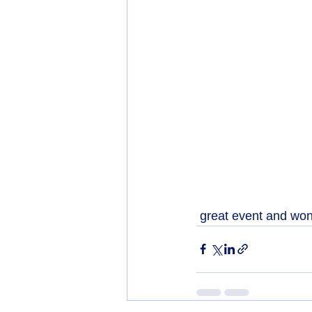
 great event and won