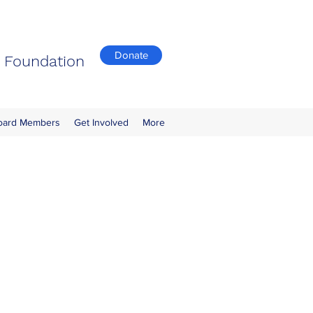
Donate
n Foundation
oard Members
Get Involved
More