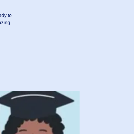
ady to
azing