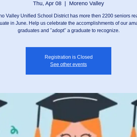
Thu, Apr 08
  |  
Moreno Valley
o Valley Unified School District has more then 2200 seniors re
uate in June. Help us celebrate the accomplishments of our am
graduates and "adopt" a graduate to recognize.
Registration is Closed
See other events