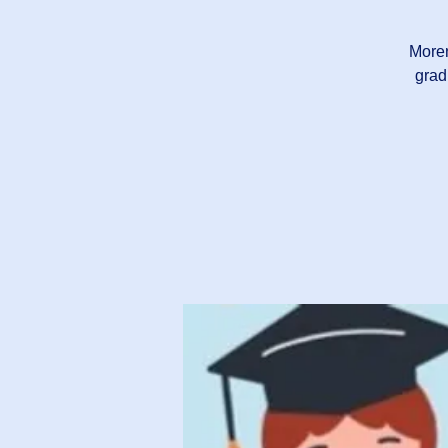
Moren
grad