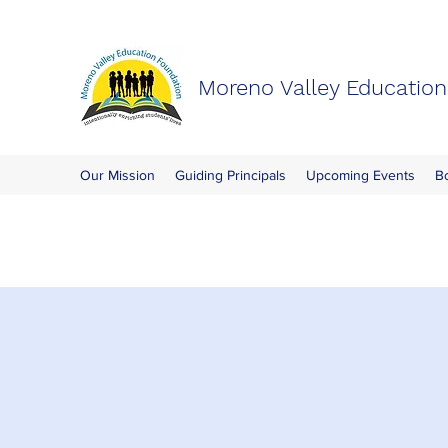
Moreno Valley Educatio
Our Mission
Guiding Principals
Upcoming Events
B