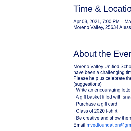
Time & Locati
Apr 08, 2021, 7:00 PM – Ma
Moreno Valley, 25634 Ales
About the Eve
Moreno Valley Unified Schoo
have been a challenging time
Please help us celebrate th
(suggestions):
· Write an encouraging lette
· A gift basket filled with sn
· Purchase a gift card
· Class of 2020 t-shirt
· Be creative and show the
Email
mvedfoundation@gma
indicate if there is a specif