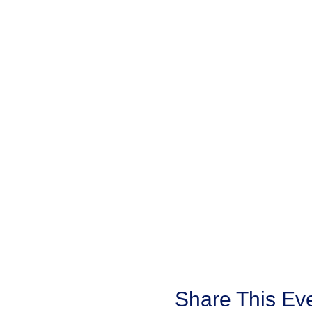
with your senior/s or school 
Share This Ev