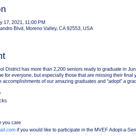
on
y 17, 2021, 11:00 PM
sandro Blvd, Moreno Valley, CA 92553, USA
nt
l District has more than 2,200 seniors ready to graduate in Ju
 for everyone, but especially those that are missing their final 
e accomplishments of our amazing graduates and “adopt” a grad
r
acks
m you care
il.com
if you would like to participate in the MVEF Adopt-a-Se
ic school or graduate/s that you would prefer to adopt, and we wil