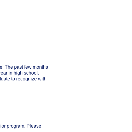
ne. The past few months
year in high school.
uate to recognize with
nior program. Please
l do our best to match you