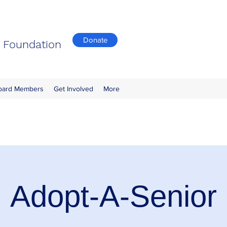
Donate
n Foundation
oard Members
Get Involved
More
Adopt-A-Senior